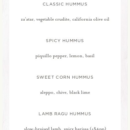
CLASSIC HUMMUS
za'atar, vegetable crudite, california olive oil
SPICY HUMMUS
piquillo pepper, lemon, basil
SWEET CORN HUMMUS
aleppo, chive, black lime
LAMB RAGU HUMMUS
slow-braised lamb, spicy harissa (+$4pp)