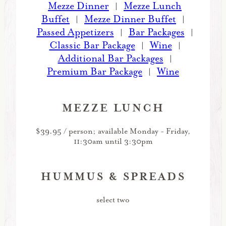
Mezze Dinner
Mezze Lunch
|
Buffet
Mezze Dinner Buffet
|
|
Passed Appetizers
Bar Packages
|
|
Classic Bar Package
Wine
|
|
Additional Bar Packages
|
Premium Bar Package
Wine
|
MEZZE LUNCH
$39.95 / person; available Monday - Friday,
11:30am until 3:30pm
HUMMUS & SPREADS
select two