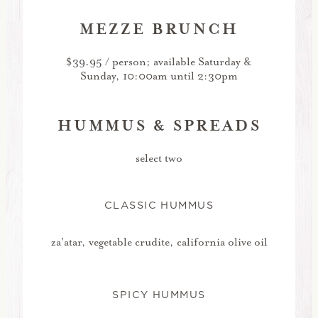
MEZZE BRUNCH
$39.95 / person; available Saturday &
Sunday, 10:00am until 2:30pm
HUMMUS & SPREADS
select two
CLASSIC HUMMUS
za'atar, vegetable crudite, california olive oil
SPICY HUMMUS