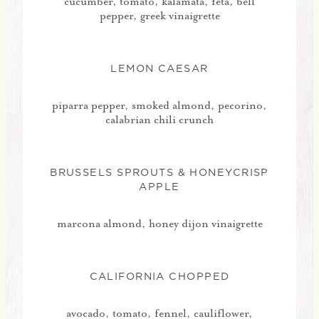
cucumber, tomato, kalamata, feta, bell
pepper, greek vinaigrette
LEMON CAESAR
piparra pepper, smoked almond, pecorino,
calabrian chili crunch
BRUSSELS SPROUTS & HONEYCRISP
APPLE
marcona almond, honey dijon vinaigrette
CALIFORNIA CHOPPED
avocado, tomato, fennel, cauliflower,