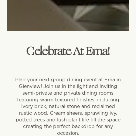
Celebrate At Ema!
Plan your next group dining event at Ema in
Glenview! Join us in the light and inviting
semi-private and private dining rooms
featuring warm textured finishes, including
ivory brick, natural stone and reclaimed
rustic wood. Cream sheers, sprawling ivy,
potted trees and lush plant life fill the space
creating the perfect backdrop for any
occasion.