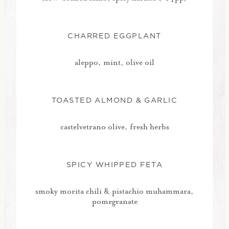
CHARRED EGGPLANT
aleppo, mint, olive oil
TOASTED ALMOND & GARLIC
castelvetrano olive, fresh herbs
SPICY WHIPPED FETA
smoky morita chili & pistachio muhammara,
pomegranate