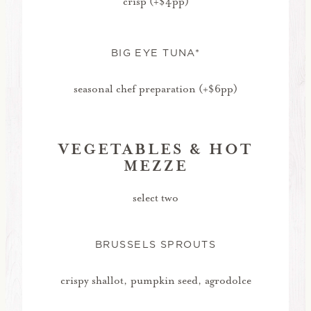
crisp (+$4pp)
BIG EYE TUNA*
seasonal chef preparation (+$6pp)
VEGETABLES & HOT
MEZZE
select two
BRUSSELS SPROUTS
crispy shallot, pumpkin seed, agrodolce