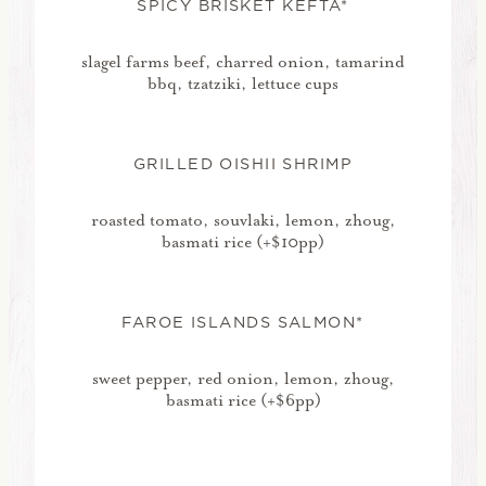
SPICY BRISKET KEFTA*
slagel farms beef, charred onion, tamarind
bbq, tzatziki, lettuce cups
GRILLED OISHII SHRIMP
roasted tomato, souvlaki, lemon, zhoug,
basmati rice (+$10pp)
FAROE ISLANDS SALMON*
sweet pepper, red onion, lemon, zhoug,
basmati rice (+$6pp)