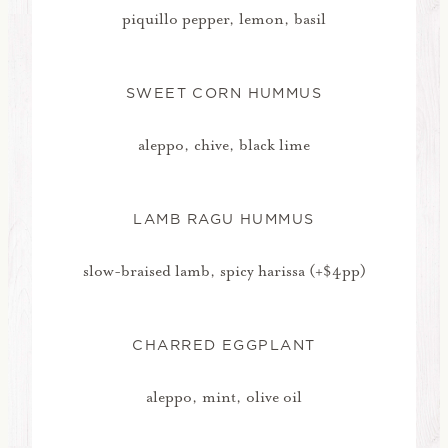
piquillo pepper, lemon, basil
SWEET CORN HUMMUS
aleppo, chive, black lime
LAMB RAGU HUMMUS
slow-braised lamb, spicy harissa (+$4pp)
CHARRED EGGPLANT
aleppo, mint, olive oil