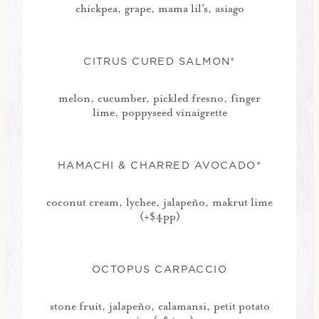
chickpea, grape, mama lil's, asiago
CITRUS CURED SALMON*
melon, cucumber, pickled fresno, finger
lime, poppyseed vinaigrette
HAMACHI & CHARRED AVOCADO*
coconut cream, lychee, jalapeño, makrut lime
(+$4pp)
OCTOPUS CARPACCIO
stone fruit, jalapeño, calamansi, petit potato