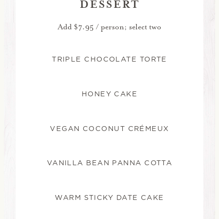
DESSERT
Add $7.95 / person; select two
TRIPLE CHOCOLATE TORTE
HONEY CAKE
VEGAN COCONUT CRÉMEUX
VANILLA BEAN PANNA COTTA
WARM STICKY DATE CAKE