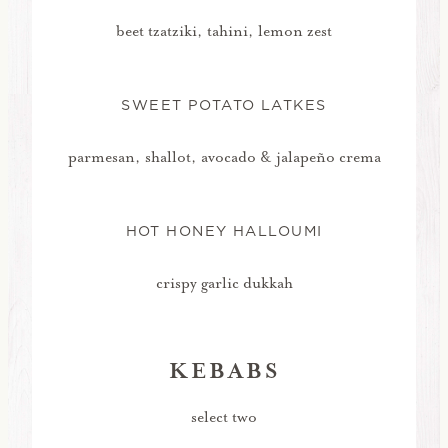
beet tzatziki, tahini, lemon zest
SWEET POTATO LATKES
parmesan, shallot, avocado & jalapeño crema
HOT HONEY HALLOUMI
crispy garlic dukkah
KEBABS
select two