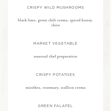
CRISPY WILD MUSHROOMS
black lime, green chili crema, spiced honey,
chive
MARKET VEGETABLE
seasonal chef preparation
CRISPY POTATOES
mizithra, rosemary, scallion crema
GREEN FALAFEL