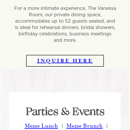
For a more intimate experience, The Vanessa
Room, our private dining space,
accommodates up to 52 guests seated, and
is ideal for rehearsal dinners, bridal showers,
birthday celebrations, business meetings
and more.
INQUIRE HERE
Parties & Events
Mezze Lunch
Mezze Brunch
|
|