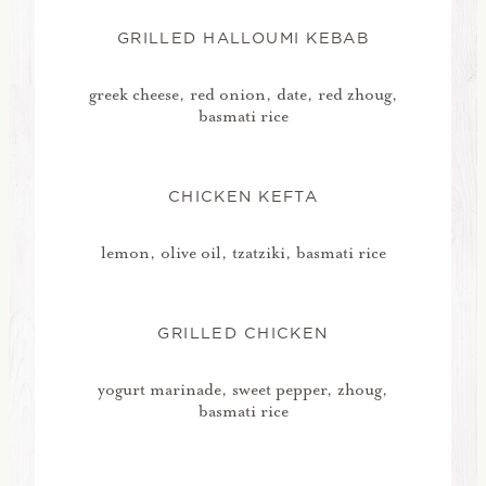
GRILLED HALLOUMI KEBAB
greek cheese, red onion, date, red zhoug,
basmati rice
CHICKEN KEFTA
lemon, olive oil, tzatziki, basmati rice
GRILLED CHICKEN
yogurt marinade, sweet pepper, zhoug,
basmati rice