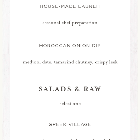
HOUSE-MADE LABNEH
seasonal chef preparation
MOROCCAN ONION DIP
medjool date, tamarind chutney, crispy leek
SALADS & RAW
select one
GREEK VILLAGE