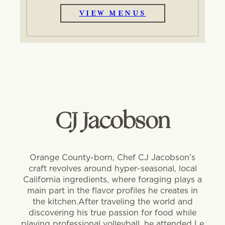
VIEW MENUS
CJ Jacobson
Orange County-born, Chef CJ Jacobson’s
craft revolves around hyper-seasonal, local
California ingredients, where foraging plays a
main part in the flavor profiles he creates in
the kitchen.After traveling the world and
discovering his true passion for food while
playing professional volleyball, he attended Le