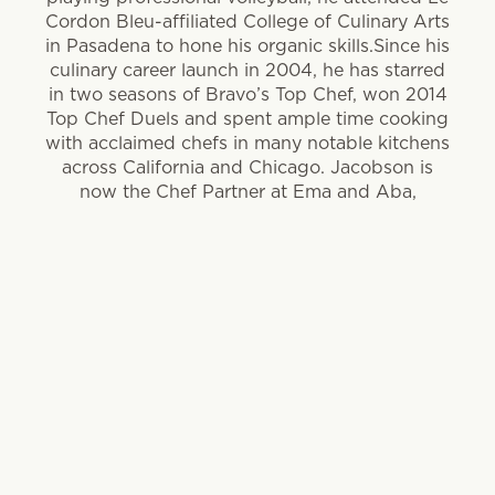
Cordon Bleu-affiliated College of Culinary Arts
in Pasadena to hone his organic skills.Since his
culinary career launch in 2004, he has starred
in two seasons of Bravo’s Top Chef, won 2014
Top Chef Duels and spent ample time cooking
with acclaimed chefs in many notable kitchens
across California and Chicago. Jacobson is
now the Chef Partner at Ema and Aba,
Lettuce Entertain You restaurant concepts
focused on light, Mediterranean-style cooking.