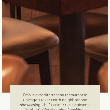
Ēma is a Mediterranean restaurant in
Chicago’s River North neighborhood
showcasing Chef Partner CJ Jacobson’s
lighter California style of cooking.