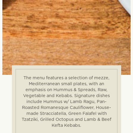
The menu features a selection of mezze,
Mediterranean small plates, with an
emphasis on Hummus & Spreads, Raw,
Vegetable and Kebabs. Signature dishes
include Hummus w/ Lamb Ragu, Pan-
Roasted Romanesque Cauliflower, House-
made Stracciatella, Green Falafel with
Tzatziki, Grilled Octopus and Lamb & Beef
Kefta Kebabs.