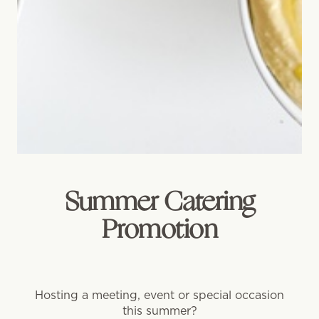
Summer Catering
Promotion
Hosting a meeting, event or special occasion
this summer?