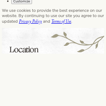
Customize
We use cookies to provide the best experience on our
website. By continuing to use our site you agree to our
Privacy Policy
Terms of Use
updated
and
.
Location
Glenview, IL
1320 Patriot Blvd
Glenview, IL 60026
847-262-9500
CHANGE LOCATION
CONTACT US