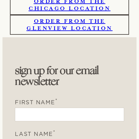
ORDER FROM THE
CHICAGO LOCATION
ORDER FROM THE
GLENVIEW LOCATION
sign up for our email
newsletter
*
FIRST NAME
*
LAST NAME