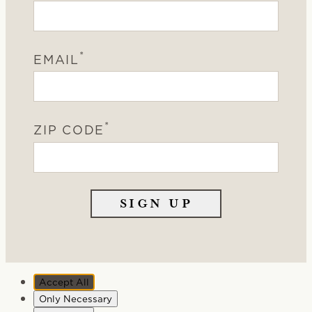
*
EMAIL
*
ZIP CODE
Accept All
Only Necessary