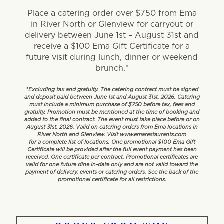
Place a catering order over $750 from Ema
in River North or Glenview for carryout or
delivery between June 1st – August 31st and
receive a $100 Ema Gift Certificate for a
future visit during lunch, dinner or weekend
brunch.*
*Excluding tax and gratuity. The catering contract must be signed
and deposit paid between June 1st and August 31st, 2026. Catering
must include a minimum purchase of $750 before tax, fees and
gratuity. Promotion must be mentioned at the time of booking and
added to the final contract. The event must take place before or on
August 31st, 2026. Valid on catering orders from Ema locations in
River North and Glenview. Visit www.emarestaurants.com
for a complete list of locations. One promotional $100 Ema Gift
Certificate will be provided after the full event payment has been
received. One certificate per contract. Promotional certificates are
valid for one future dine in-date only and are not valid toward the
payment of delivery, events or catering orders. See the back of the
promotional certificate for all restrictions.