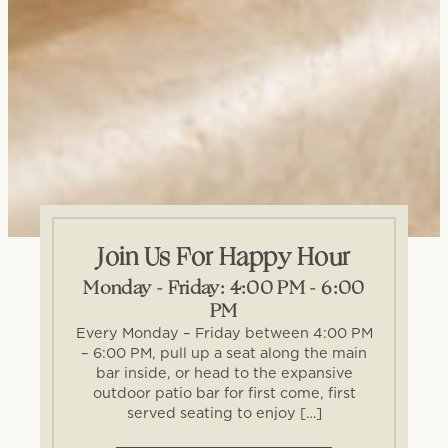
Join Us For Happy Hour
Monday - Friday: 4:00 PM - 6:00
PM
Every Monday – Friday between 4:00 PM
– 6:00 PM, pull up a seat along the main
bar inside, or head to the expansive
outdoor patio bar for first come, first
served seating to enjoy […]