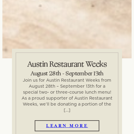
Austin Restaurant Weeks
August 28th - September 13th
Join us for Austin Restaurant Weeks from
August 28th – September 13th for a
special two- or three-course lunch menu!
As a proud supporter of Austin Restaurant
Weeks, we’ll be donating a portion of the
[…]
LEARN MORE