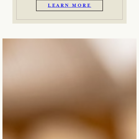
LEARN MORE