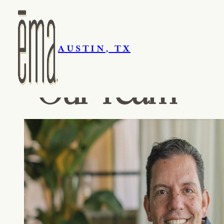
AUSTIN, TX
Our Team
Skip navigation