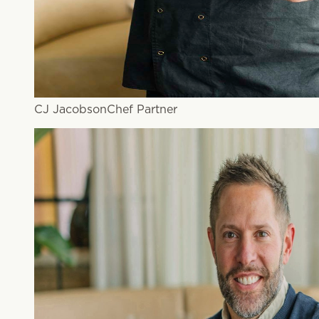
CJ Jacobson
Chef Partner