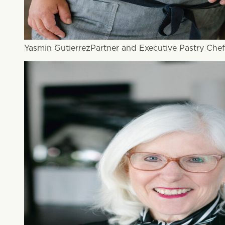
Yasmin Gutierrez
Partner and Executive Pastry Chef