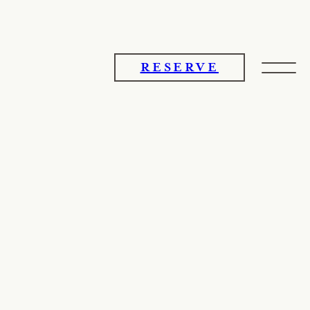
RESERVE