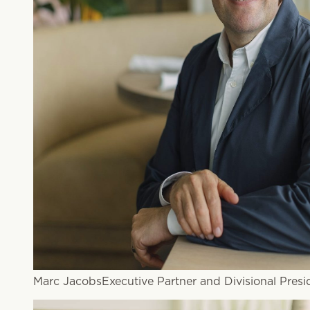
Marc Jacobs
Executive Partner and Divisional Presi