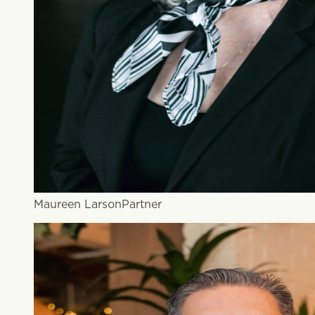
Maureen Larson
Partner