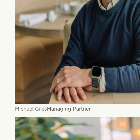
Michael Giles
Managing Partner